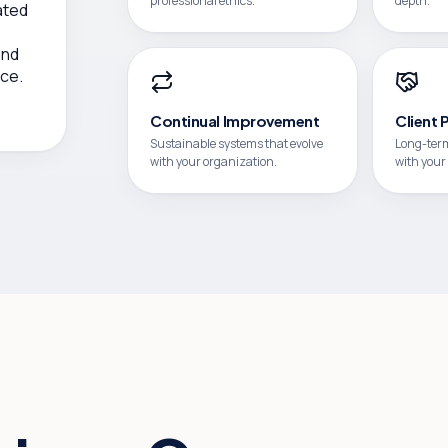
professional ethics.
depth.
ated
,
and
ce.
Continual Improvement
Client 
Sustainable systems that evolve
Long-term
with your organization.
with your