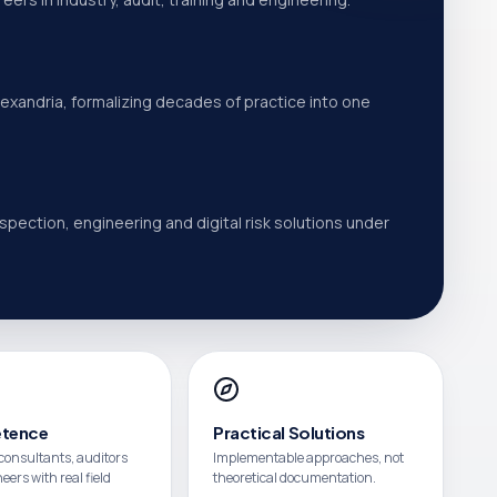
Alexandria, formalizing decades of practice into one
nspection, engineering and digital risk solutions under
tence
Practical Solutions
 consultants, auditors
Implementable approaches, not
ers with real field
theoretical documentation.