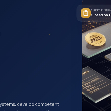
AUDIT FINDI
Closed on 
,
 systems, develop competent