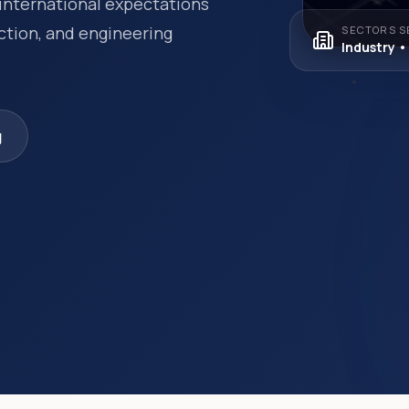
international expectations
ection, and engineering
SECTORS S
Industry •
g