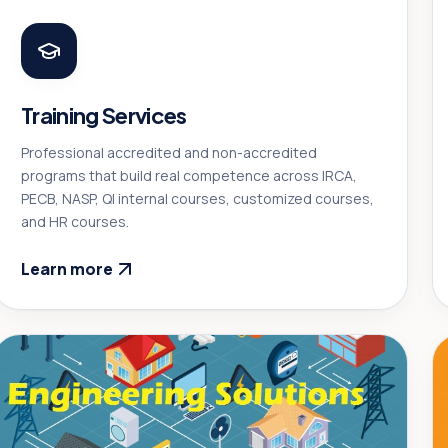
Training Services
Professional accredited and non-accredited
programs that build real competence across IRCA,
PECB, NASP, QI internal courses, customized courses,
and HR courses.
Learn more