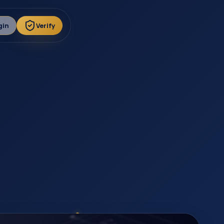
gin
Verify