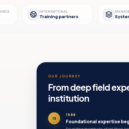
SINCE
INTERNATIONAL
MANAG
Training partners
Syste
OUR JOURNEY
From deep field expe
institution
1988
19
Foundational expertise be
Founding members start their care