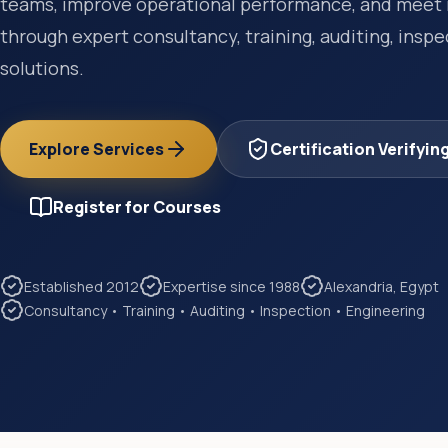
teams, improve operational performance, and meet 
through expert consultancy, training, auditing, insp
solutions.
Explore Services
Certification Verifyin
Register for Courses
Established 2012
Expertise since 1988
Alexandria, Egypt
Consultancy • Training • Auditing • Inspection • Engineering