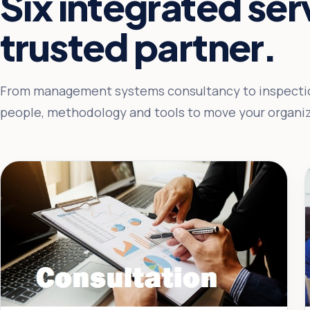
Six integrated se
trusted partner.
From management systems consultancy to inspectio
people, methodology and tools to move your organiz