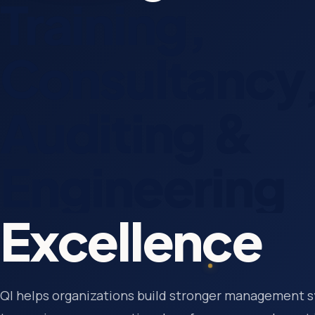
Training,
Consultancy
Auditing &
Engineering
Excellence
QI helps organizations build stronger management