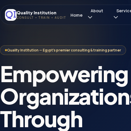
About
Servic
Quality Institution
Home
CONSULT • TRAIN • AUDIT
Quality Institution — Egypt's premier consulting & training partner
Empowering
Organization
Through