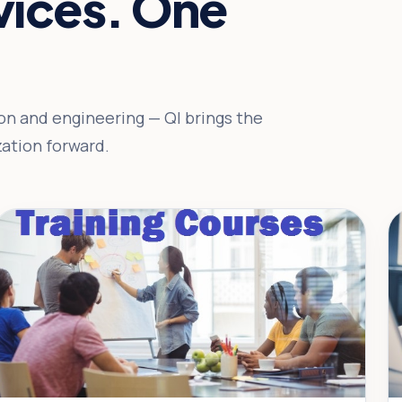
rvices. One
n and engineering — QI brings the
ation forward.