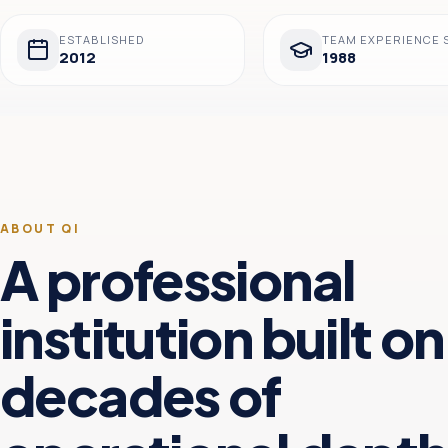
ESTABLISHED
TEAM EXPERIENCE 
2012
1988
ABOUT QI
A professional
institution built on
decades of