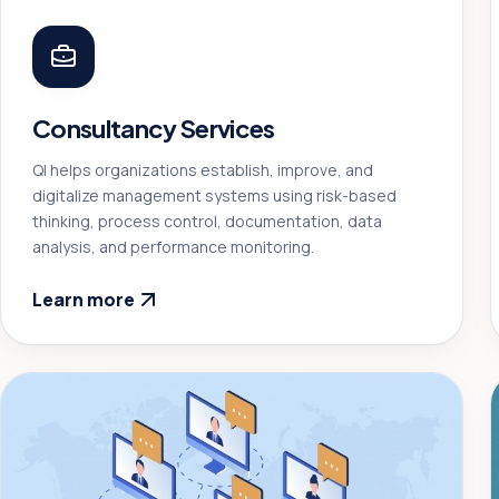
Consultancy Services
QI helps organizations establish, improve, and
digitalize management systems using risk-based
thinking, process control, documentation, data
analysis, and performance monitoring.
Learn more