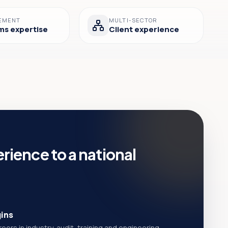
EMENT
MULTI-SECTOR
ms expertise
Client experience
rience to a national
gins
ers in industry, audit, training and engineering.