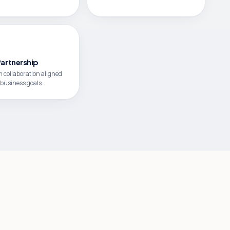
Partnership
 collaboration aligned
 business goals.