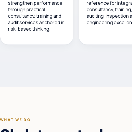
strengthen performance
reference for integr
through practical
consultancy, training
consultancy, training and
auditing, inspection 
audit services anchored in
engineering excellen
risk-based thinking.
WHAT WE DO