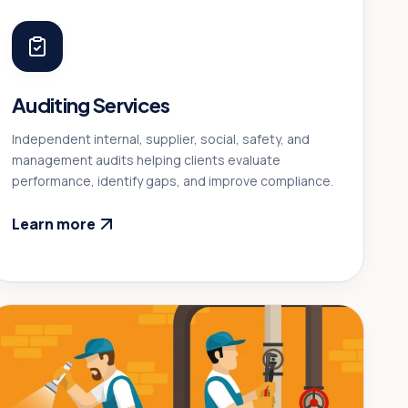
Auditing Services
Independent internal, supplier, social, safety, and
management audits helping clients evaluate
performance, identify gaps, and improve compliance.
Learn more