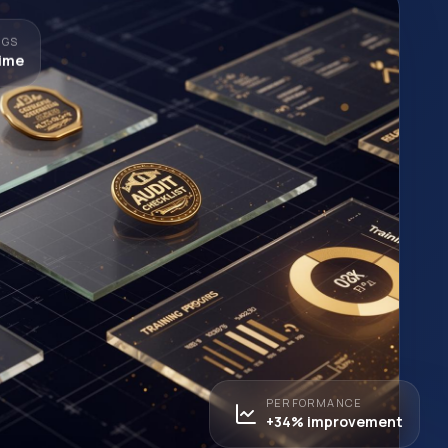
NGS
time
PERFORMANCE
+34% improvement