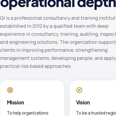
operational depth
QI is a professional consultancy and training institu
established in 2012 by a qualified team with deep
experience in consultancy, training, auditing, inspec
and engineering solutions. The organization suppor
clients in improving performance, strengthening
management systems, developing people, and apply
practical risk-based approaches.
Mission
Vision
To help organizations
To be a trusted regio