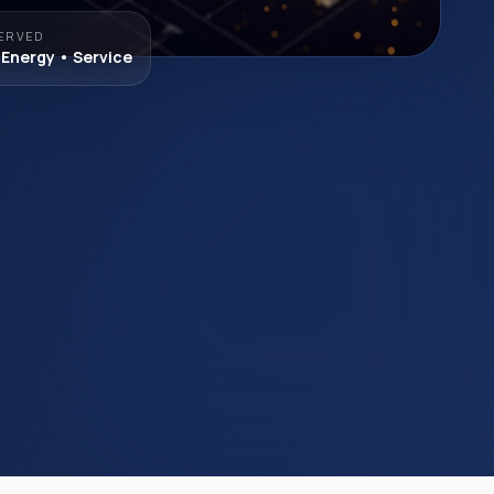
ERVED
 Energy • Service