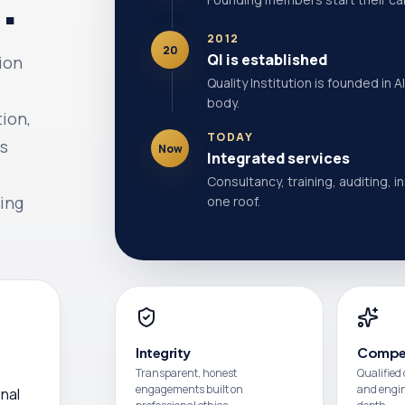
.
2012
20
QI is established
tion
Quality Institution is founded in 
body.
tion,
TODAY
ts
Now
Integrated services
Consultancy, training, auditing, i
ing
one roof.
Integrity
Compe
Transparent, honest
Qualified
engagements built on
and engine
nal