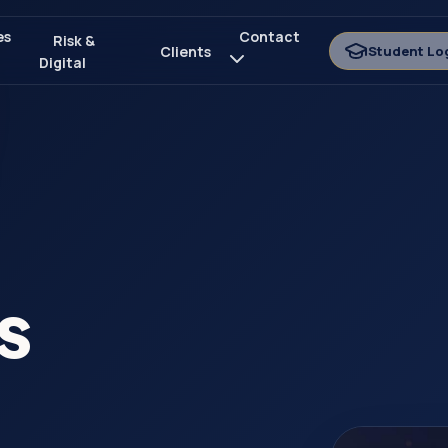
es
Contact
Risk &
Clients
Student Lo
Digital
s