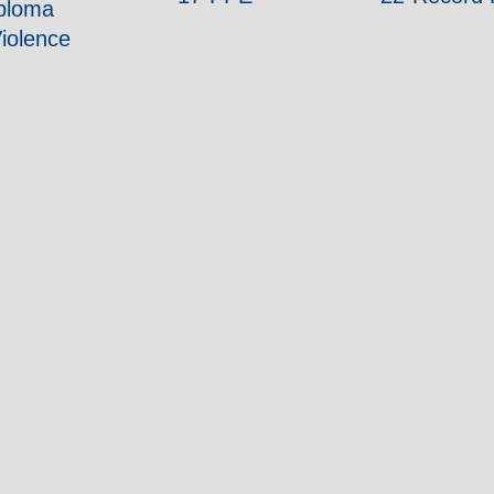
iploma
iolence