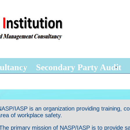
ultancy
Secondary Party Audit
ASP/IASP is an organization providing training, consu
rea of workplace safety.
he primary mission of NASP/IASP is to provide safet