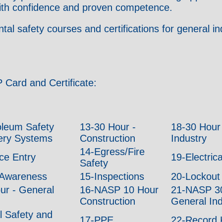
 with confidence and proven competence.
 safety courses and certifications for general ind
 Card and Certificate:
oleum Safety
13-30 Hour -
18-30 Hour
nery Systems
Construction
Industry
14-Egress/Fire
ce Entry
19-Electric
Safety
Awareness
15-Inspections
20-Lockout
r - General
16-NASP 10 Hour
21-NASP 30
Construction
General Ind
l Safety and
17-PPE
22-Record 