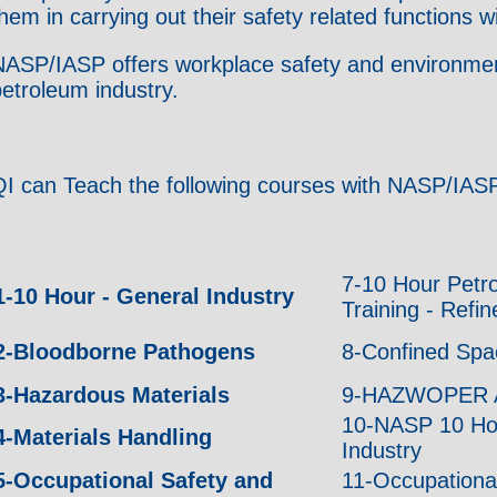
hem in carrying out their safety related functions
ASP/IASP offers workplace safety and environmental
etroleum industry.
QI can Teach the following courses with NASP/IASP
7-10 Hour Petr
1-10 Hour - General Industry
Training - Refi
2-Bloodborne Pathogens
8-Confined Spa
3-Hazardous Materials
9-HAZWOPER 
10-NASP 10 Hou
4-Materials Handling
Industry
5-Occupational Safety and
11-Occupationa