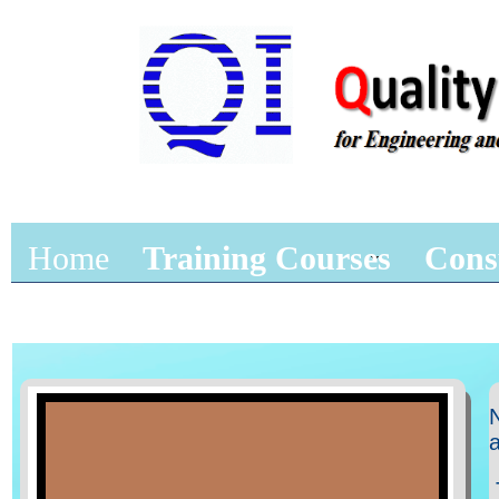
Home
Training Courses
Cons
N
a
T