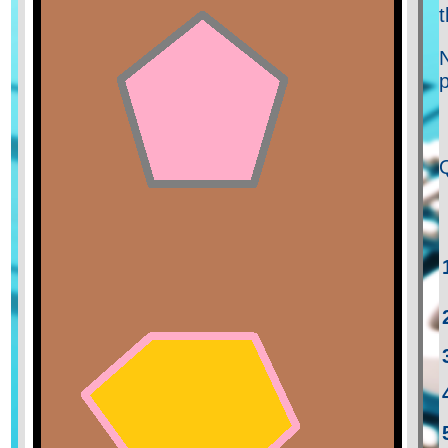
t
N
p