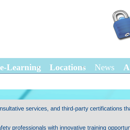
e-Learning
Locations
News
A
ltative services, and third-party certifications tha
y professionals with innovative training opportunit